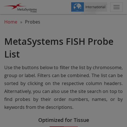
International
Togg
navi
Home
Probes
MetaSystems FISH Probe
List
Use the buttons below to filter the list by chromosome,
group or label. Filters can be combined. The list can be
sorted by clicking on the respective column headers.
Alternatively, you can also use the site search on top to
find probes by their order numbers, names, or by
keywords from the descriptions.
Optimized for Tissue