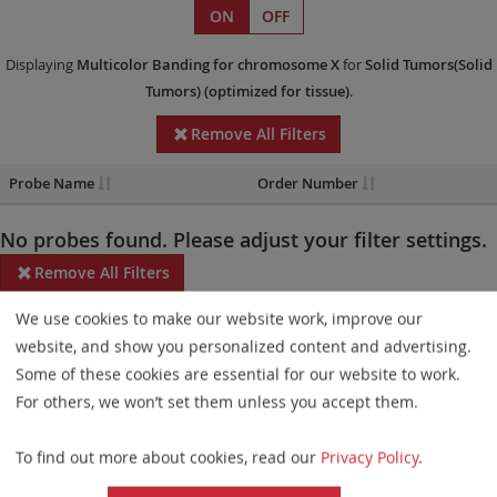
ON
OFF
Displaying
Multicolor Banding
for chromosome X
for
Solid Tumors(Solid
Tumors)
(optimized for tissue)
.
Remove All Filters
Probe Name
Order Number
No probes found. Please adjust your filter settings.
Remove All Filters
We use cookies to make our website work, improve our
Some products may not be available in all markets.
website, and show you personalized content and advertising.
Probe maps for selected products have been updated. These
Some of these cookies are essential for our website to work.
updates ensure a consistent presentation of all gaps larger than
For others, we won’t set them unless you accept them.
10 kb including adjustments to markers, genes, and related
To find out more about cookies, read our
Privacy Policy
.
elements. This update does not affect the device characteristics
or product composition. Please refer to
the list
to find out which