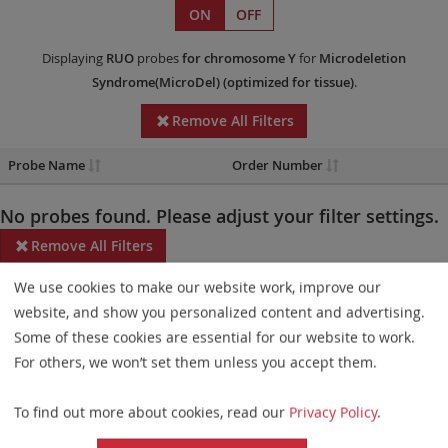
ON
OFF
Displaying
RUO
probes
for chromosome Y
for
Microdeletion
Syndrome(MicroDel)
(optimized for tissue)
.
Remove All Filters
Probe Name
Order Number
No probes found. Please adjust your filter settings.
Remove All Filters
We use cookies to make our website work, improve our
Some products may not be available in all markets.
website, and show you personalized content and advertising.
Probe maps for selected products have been updated. These
Some of these cookies are essential for our website to work.
updates ensure a consistent presentation of all gaps larger than
For others, we won’t set them unless you accept them.
10 kb including adjustments to markers, genes, and related
To find out more about cookies, read our
Privacy Policy
.
elements. This update does not affect the device characteristics
or product composition. Please refer to
the list
to find out which