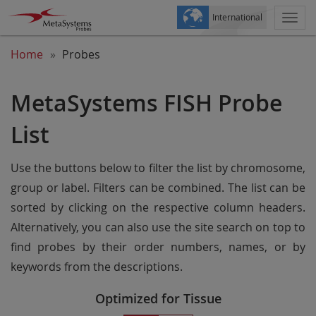
International
Togg
navi
Home
Probes
MetaSystems FISH Probe
List
Use the buttons below to filter the list by chromosome,
group or label. Filters can be combined. The list can be
sorted by clicking on the respective column headers.
Alternatively, you can also use the site search on top to
find probes by their order numbers, names, or by
keywords from the descriptions.
Optimized for Tissue