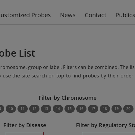
ustomized Probes
News
Contact
Public
obe List
chromosome, group or label. Filters can be combined. The lis
so use the site search on top to find probes by their ord
Filter by Chromosome
9
10
11
12
13
14
15
16
17
18
19
20
Filter by Disease
Filter by Regulatory St