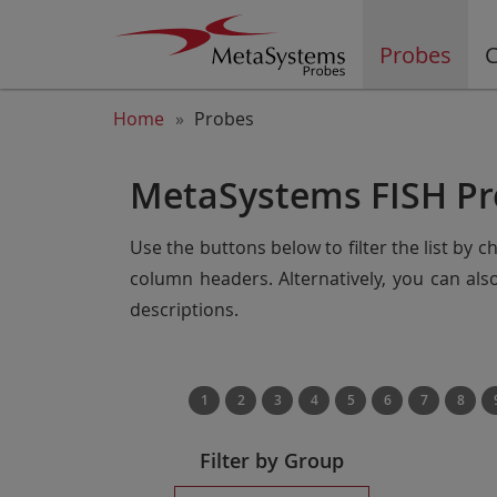
Probes
C
Home
Probes
MetaSystems FISH Pr
Use the buttons below to filter the list by 
column headers. Alternatively, you can al
descriptions.
1
2
3
4
5
6
7
8
Filter by Group