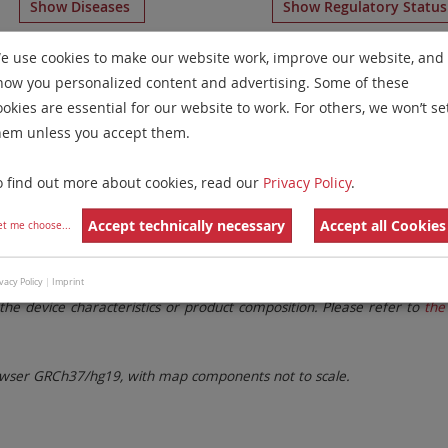
Show Diseases
Show Regulatory Statu
D
General Reagents
for
Multiple Myeloma and Plasma Cell
e use cookies to make our website work, improve our website, and
how you personalized content and advertising. Some of these
Remove All Filters
ookies are essential for our website to work. For others, we won’t se
hem unless you accept them.
 Family
Labels
Chromosomes
o find out more about cookies, read our
Privacy Policy
.
lter settings.
Remove All Filters
Accept technically necessary
Accept all Cookies
et me choose
...
. These updates ensure a consistent presentation of all gaps larger 
vacy Policy
|
Imprint
the device characteristics or product composition. Please refer to
the 
ser GRCh37/hg19, with map components not to scale.