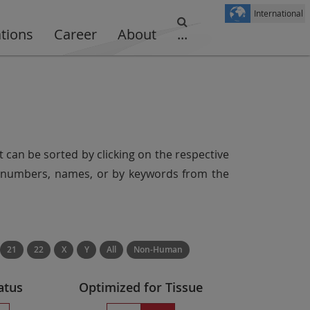
International
ations
Career
About
...
t can be sorted by clicking on the respective
er numbers, names, or by keywords from the
21
22
X
Y
All
Non-Human
atus
Optimized for Tissue