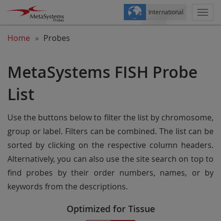
International
Togg
navi
Home
Probes
MetaSystems FISH Probe
List
Use the buttons below to filter the list by chromosome,
group or label. Filters can be combined. The list can be
sorted by clicking on the respective column headers.
Alternatively, you can also use the site search on top to
find probes by their order numbers, names, or by
keywords from the descriptions.
Optimized for Tissue