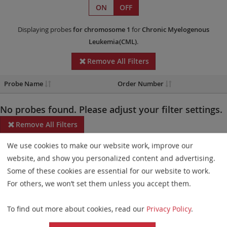
ON
OFF
Displaying probes
for chromosome 1
for
Chronic Myelogenous
Leukemia(CML)
.
Remove All Filters
Probe Name
Order Number
No probes found. Please adjust your filter settings.
Remove All Filters
We use cookies to make our website work, improve our
Some products may not be available in all markets.
website, and show you personalized content and advertising.
Probe maps for selected products have been updated. These
Some of these cookies are essential for our website to work.
updates ensure a consistent presentation of all gaps larger than
For others, we won’t set them unless you accept them.
10 kb including adjustments to markers, genes, and related
To find out more about cookies, read our
Privacy Policy
.
elements. This update does not affect the device characteristics
or product composition. Please refer to
the list
to find out which