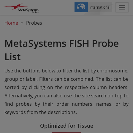
International
Togg
navi
Home
Probes
MetaSystems FISH Probe
List
Use the buttons below to filter the list by chromosome,
group or label. Filters can be combined. The list can be
sorted by clicking on the respective column headers.
Alternatively, you can also use the site search on top to
find probes by their order numbers, names, or by
keywords from the descriptions.
Optimized for Tissue