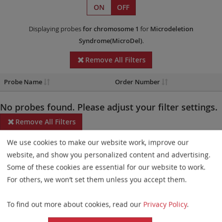
ON
OFF
Displaying probes
for chromosome 1
for
Microdeletion
Syndrome(MicroDel)
.
Remove All Filters
Probe Name
Order Number
No probes found. Please adjust your filter settings.
Remove All Filters
We use cookies to make our website work, improve our
Some products may not be available in all markets.
website, and show you personalized content and advertising.
Probe maps for selected products have been updated. These
Some of these cookies are essential for our website to work.
updates ensure a consistent presentation of all gaps larger than
For others, we won’t set them unless you accept them.
10 kb including adjustments to markers, genes, and related
To find out more about cookies, read our
Privacy Policy
.
elements. This update does not affect the device characteristics
or product composition. Please refer to
the list
to find out which