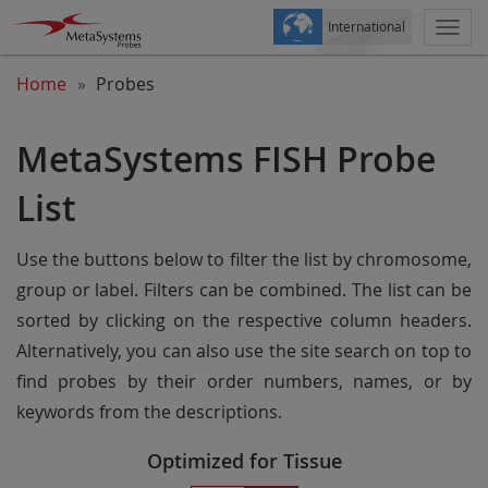
International
Togg
navi
Home
Probes
MetaSystems FISH Probe
List
Use the buttons below to filter the list by chromosome,
group or label. Filters can be combined. The list can be
sorted by clicking on the respective column headers.
Alternatively, you can also use the site search on top to
find probes by their order numbers, names, or by
keywords from the descriptions.
Optimized for Tissue