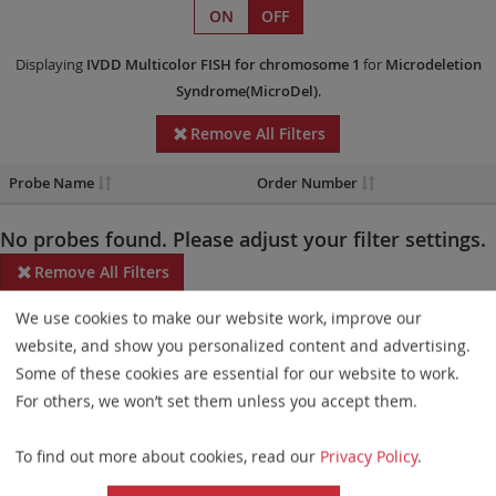
ON
OFF
Displaying
IVDD
Multicolor FISH
for chromosome 1
for
Microdeletion
Syndrome(MicroDel)
.
Remove All Filters
Probe Name
Order Number
No probes found. Please adjust your filter settings.
Remove All Filters
We use cookies to make our website work, improve our
Some products may not be available in all markets.
website, and show you personalized content and advertising.
Probe maps for selected products have been updated. These
Some of these cookies are essential for our website to work.
updates ensure a consistent presentation of all gaps larger than
For others, we won’t set them unless you accept them.
10 kb including adjustments to markers, genes, and related
To find out more about cookies, read our
Privacy Policy
.
elements. This update does not affect the device characteristics
or product composition. Please refer to
the list
to find out which