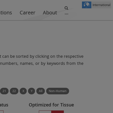
International
ations
Career
About
...
t can be sorted by clicking on the respective
er numbers, names, or by keywords from the
21
22
X
Y
All
Non-Human
atus
Optimized for Tissue