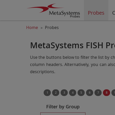
Probes
C
Home
Probes
MetaSystems FISH Pr
Use the buttons below to filter the list by 
column headers. Alternatively, you can al
descriptions.
1
2
3
4
5
6
7
8
Filter by Group