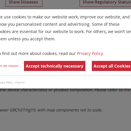
Show Diseases
Show Regulatory Statu
Multicolor FISH
for chromosome 8
for
Microdeletion Synd
e use cookies to make our website work, improve our website, and
how you personalized content and advertising. Some of these
Remove All Filters
ookies are essential for our website to work. For others, we won’t se
hem unless you accept them.
 Family
Labels
Chromosomes
o find out more about cookies, read our
Privacy Policy
.
lter settings.
Remove All Filters
Accept technically necessary
Accept all Cookies
et me choose
...
. These updates ensure a consistent presentation of all gaps larger 
vacy Policy
|
Imprint
the device characteristics or product composition. Please refer to
the 
ser GRCh37/hg19, with map components not to scale.