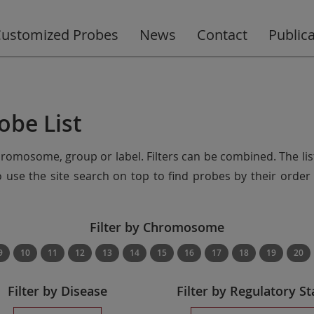
ustomized Probes
News
Contact
Public
obe List
chromosome, group or label. Filters can be combined. The lis
so use the site search on top to find probes by their ord
Filter by Chromosome
9
10
11
12
13
14
15
16
17
18
19
20
Filter by Disease
Filter by Regulatory St