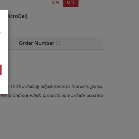
s
ON
OFF
e(MicroDel)
.
t
Order Number
than 10 kb including adjustments to markers, genes,
list
to find out which products now include updated