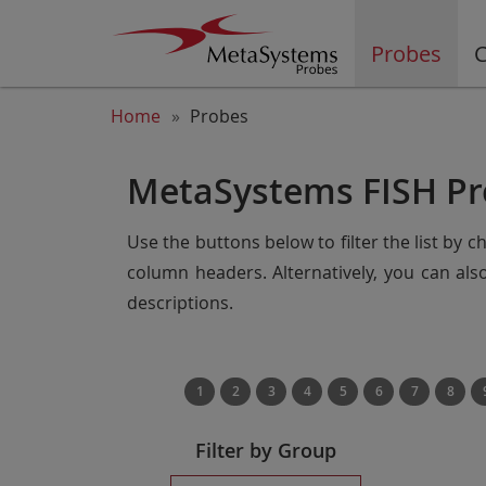
Probes
C
Home
Probes
MetaSystems FISH Pr
Use the buttons below to filter the list by 
column headers. Alternatively, you can al
descriptions.
1
2
3
4
5
6
7
8
Filter by Group