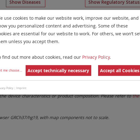
Show Diseases
Show Regulatory Statu
RUO
probes
for chromosome 10
for
Microdeletion Syndrom
e use cookies to make our website work, improve our website, and
how you personalized content and advertising. Some of these
Remove All Filters
ookies are essential for our website to work. For others, we won’t se
hem unless you accept them.
 Family
Labels
Chromosomes
o find out more about cookies, read our
Privacy Policy
.
lter settings.
Remove All Filters
Accept technically necessary
Accept all Cookies
et me choose
...
. These updates ensure a consistent presentation of all gaps larger 
vacy Policy
|
Imprint
the device characteristics or product composition. Please refer to
the 
ser GRCh37/hg19, with map components not to scale.