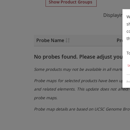
Show Product Groups
Displaying
W
s
c
t
Probe Name
Probe
T
No probes found. Please adjust your fi
L
Some products may not be available in all markets.
Probe maps for selected products have been updated
Pri
and related elements. This update does not affect 
probe maps.
Probe map details are based on UCSC Genome Brow