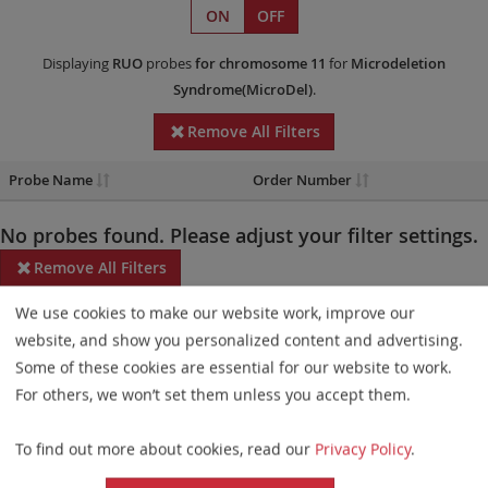
ON
OFF
Displaying
RUO
probes
for chromosome 11
for
Microdeletion
Syndrome(MicroDel)
.
Remove All Filters
Probe Name
Order Number
No probes found. Please adjust your filter settings.
Remove All Filters
We use cookies to make our website work, improve our
Some products may not be available in all markets.
website, and show you personalized content and advertising.
Probe maps for selected products have been updated. These
Some of these cookies are essential for our website to work.
updates ensure a consistent presentation of all gaps larger than
For others, we won’t set them unless you accept them.
10 kb including adjustments to markers, genes, and related
To find out more about cookies, read our
Privacy Policy
.
elements. This update does not affect the device characteristics
or product composition. Please refer to
the list
to find out which