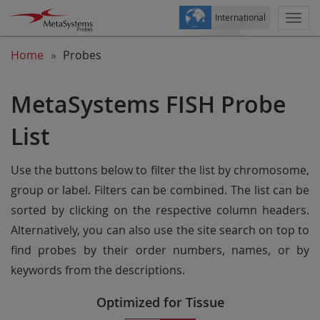
International
Togg
navi
Home
Probes
MetaSystems FISH Probe
List
Use the buttons below to filter the list by chromosome,
group or label. Filters can be combined. The list can be
sorted by clicking on the respective column headers.
Alternatively, you can also use the site search on top to
find probes by their order numbers, names, or by
keywords from the descriptions.
Optimized for Tissue