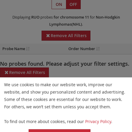
ON
OFF
Displaying
RUO
probes
for chromosome 11
for
Non-Hodgkin
Lymphomas(NHL)
.
Remove All Filters
Probe Name
Order Number
No probes found. Please adjust your filter settings.
Remove All Filters
We use cookies to make our website work, improve our
Some products may not be available in all markets.
website, and show you personalized content and advertising.
Probe maps for selected products have been updated. These
Some of these cookies are essential for our website to work.
updates ensure a consistent presentation of all gaps larger than
For others, we won’t set them unless you accept them.
10 kb including adjustments to markers, genes, and related
To find out more about cookies, read our
Privacy Policy
.
elements. This update does not affect the device characteristics
or product composition. Please refer to
the list
to find out which