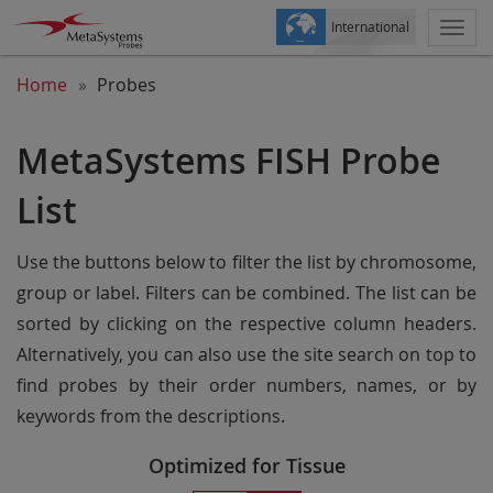
International
Togg
navi
Home
Probes
MetaSystems FISH Probe
List
Use the buttons below to filter the list by chromosome,
group or label. Filters can be combined. The list can be
sorted by clicking on the respective column headers.
Alternatively, you can also use the site search on top to
find probes by their order numbers, names, or by
keywords from the descriptions.
Optimized for Tissue