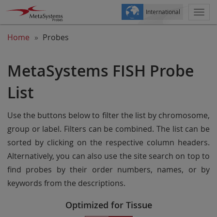
International
Togg
navi
Home
Probes
MetaSystems FISH Probe
List
Use the buttons below to filter the list by chromosome,
group or label. Filters can be combined. The list can be
sorted by clicking on the respective column headers.
Alternatively, you can also use the site search on top to
find probes by their order numbers, names, or by
keywords from the descriptions.
Optimized for Tissue