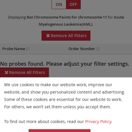
ON
OFF
Displaying
Rat Chromosome Paints
for chromosome 11
for
Acute
Myelogenous Leukemia(AML)
.
Remove All Filters
Probe Name
Order Number
No probes found. Please adjust your filter settings.
Remove All Filters
We use cookies to make our website work, improve our
Some products may not be available in all markets.
website, and show you personalized content and advertising.
Probe maps for selected products have been updated. These
Some of these cookies are essential for our website to work.
updates ensure a consistent presentation of all gaps larger than
For others, we won’t set them unless you accept them.
10 kb including adjustments to markers, genes, and related
To find out more about cookies, read our
Privacy Policy
.
elements. This update does not affect the device characteristics
or product composition. Please refer to
the list
to find out which