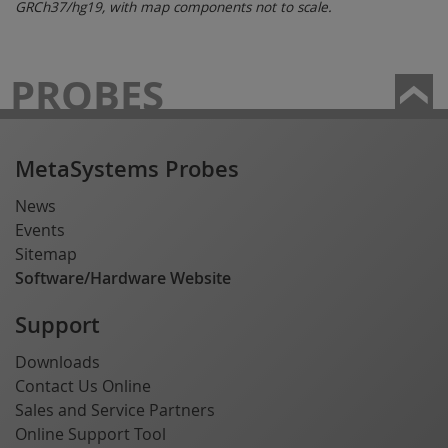
GRCh37/hg19, with map components not to scale.
PROBES
MetaSystems Probes
News
Events
Sitemap
Software/Hardware Website
Support
Downloads
Contact Us Online
Sales and Service Partners
Online Support Tool