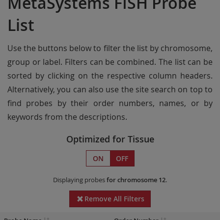
MetaSystems FISH Probe
List
Use the buttons below to filter the list by chromosome,
group or label. Filters can be combined. The list can be
sorted by clicking on the respective column headers.
Alternatively, you can also use the site search on top to
find probes by their order numbers, names, or by
keywords from the descriptions.
Optimized for Tissue
ON
OFF
Displaying probes
for chromosome 12
.
Remove All Filters