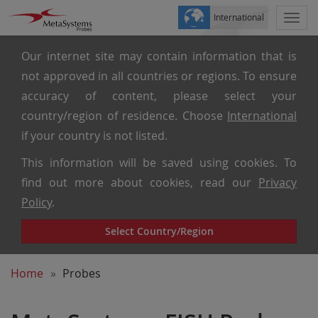
International
Togg
navi
Our internet site may contain information that is
not approved in all countries or regions. To ensure
accuracy of content, please select your
country/region of residence. Choose
International
if your country is not listed.
This information will be saved using cookies. To
find out more about cookies, read our
Privacy
Policy
.
Select Country/Region
Home
Probes