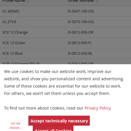
Probe Name
Order Number
XL MDM2
D-5047-100-OG
XL ETV6
D-5073-100-OG
XCE 12 Orange
D-0812-050-OR
XCE 12 Green
D-0812-050-FI
XCE 12 Blue
D-0812-050-BL
XCP 12 Orange (50 µl)
D-0312-050-OR
We use cookies to make our website work, improve our
XCP 12 Green (50 µl)
D-0312-050-FI
website, and show you personalized content and advertising.
XCP 12 Orange (100 µl)
D-0312-100-OR
Some of these cookies are essential for our website to work.
For others, we won’t set them unless you accept them.
XCP 12 Green (100 µl)
D-0312-100-FI
XCyte 12 (30 µl)
D-0212-030-DI
To find out more about cookies, read our
Privacy Policy
.
XL DDIT3 BA
D-6032-100-OG
Accept technically necessary
Let me
XL ETV6 BA
D-5139-100-OG
choose
...
Accept all Cookies