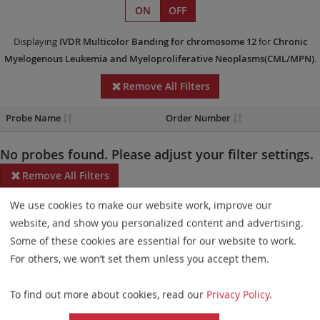
ON
OFF
Displaying
IVDR
Multicolor Banding
for chromosome 12
for
Chronic
Myelogenous Leukemia and Myeloproliferative Neoplasms(CML/MPN)
.
Remove All Filters
Probe Name
Order Number
No probes found. Please adjust your filter settings.
Remove All Filters
We use cookies to make our website work, improve our
Some products may not be available in all markets.
website, and show you personalized content and advertising.
Probe maps for selected products have been updated. These
Some of these cookies are essential for our website to work.
updates ensure a consistent presentation of all gaps larger than
For others, we won’t set them unless you accept them.
10 kb including adjustments to markers, genes, and related
To find out more about cookies, read our
Privacy Policy
.
elements. This update does not affect the device characteristics
or product composition. Please refer to
the list
to find out which