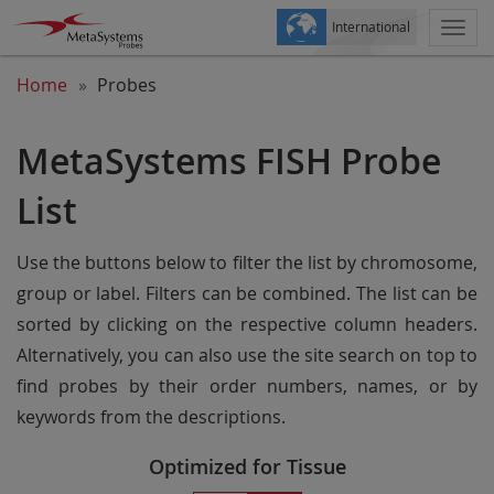
International
Togg
navi
Home
Probes
MetaSystems FISH Probe
List
Use the buttons below to filter the list by chromosome,
group or label. Filters can be combined. The list can be
sorted by clicking on the respective column headers.
Alternatively, you can also use the site search on top to
find probes by their order numbers, names, or by
keywords from the descriptions.
Optimized for Tissue