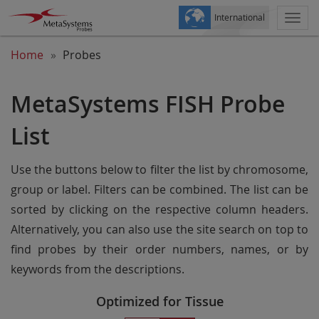
International
Togg
navi
Home
Probes
MetaSystems FISH Probe
List
Use the buttons below to filter the list by chromosome,
group or label. Filters can be combined. The list can be
sorted by clicking on the respective column headers.
Alternatively, you can also use the site search on top to
find probes by their order numbers, names, or by
keywords from the descriptions.
Optimized for Tissue