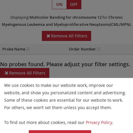
ON
OFF
Displaying
Multicolor Banding
for chromosome 12
for
Chronic
Myelogenous Leukemia and Myeloproliferative Neoplasms(CML/MPN)
.
Remove All Filters
Probe Name
Order Number
No probes found. Please adjust your filter settings.
Remove All Filters
We use cookies to make our website work, improve our
Some products may not be available in all markets.
website, and show you personalized content and advertising.
Probe maps for selected products have been updated. These
Some of these cookies are essential for our website to work.
updates ensure a consistent presentation of all gaps larger than
For others, we won’t set them unless you accept them.
10 kb including adjustments to markers, genes, and related
To find out more about cookies, read our
Privacy Policy
.
elements. This update does not affect the device characteristics
or product composition. Please refer to
the list
to find out which