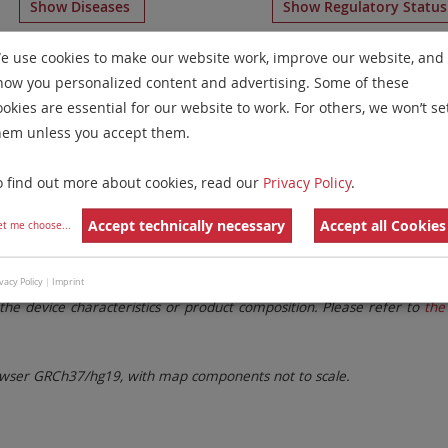
Show Diseases
Show Regulatory Statu
Multicolor Banding
for chromosome 13
for
Non-Hodgkin 
e use cookies to make our website work, improve our website, and
how you personalized content and advertising. Some of these
Remove All Filters
ookies are essential for our website to work. For others, we won’t se
hem unless you accept them.
 Family
Labels
Chromosomes
o find out more about cookies, read our
Privacy Policy
.
lter settings.
Remove All Filters
Accept technically necessary
Accept all Cookies
et me choose
...
. These updates ensure a consistent presentation of all gaps larger 
vacy Policy
|
Imprint
the device characteristics or product composition. Please refer to
the 
ser GRCh37/hg19, with map components not to scale.