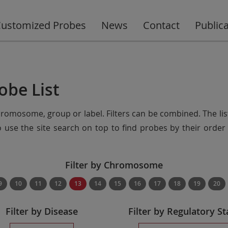
ustomized Probes
News
Contact
Public
obe List
chromosome, group or label. Filters can be combined. The lis
so use the site search on top to find probes by their ord
Filter by Chromosome
9
10
11
12
13
14
15
16
17
18
19
20
Filter by Disease
Filter by Regulatory St