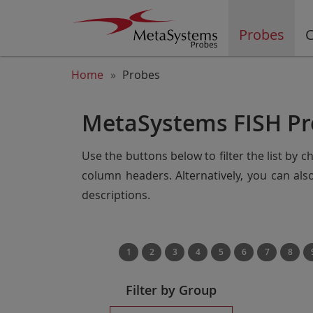
Probes
C
Home
Probes
MetaSystems FISH Pr
Use the buttons below to filter the list by 
column headers. Alternatively, you can al
descriptions.
1
2
3
4
5
6
7
8
Filter by Group