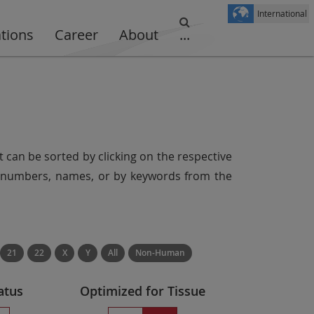
International
ations
Career
About
...
t can be sorted by clicking on the respective
er numbers, names, or by keywords from the
21
22
X
Y
All
Non-Human
atus
Optimized for Tissue