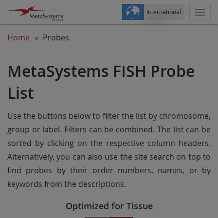
International
Togg
navi
Home
Probes
MetaSystems FISH Probe
List
Use the buttons below to filter the list by chromosome,
group or label. Filters can be combined. The list can be
sorted by clicking on the respective column headers.
Alternatively, you can also use the site search on top to
find probes by their order numbers, names, or by
keywords from the descriptions.
Optimized for Tissue