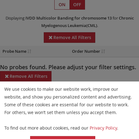
ON
OFF
Displaying
IVDD
Multicolor Banding
for chromosome 13
for
Chronic
Myelogenous Leukemia(CML)
.
Remove All Filters
Probe Name
Order Number
No probes found. Please adjust your filter settings.
Remove All Filters
We use cookies to make our website work, improve our
Some products may not be available in all markets.
website, and show you personalized content and advertising.
Probe maps for selected products have been updated. These
Some of these cookies are essential for our website to work.
updates ensure a consistent presentation of all gaps larger than
For others, we won’t set them unless you accept them.
10 kb including adjustments to markers, genes, and related
To find out more about cookies, read our
Privacy Policy
.
elements. This update does not affect the device characteristics
or product composition. Please refer to
the list
to find out which