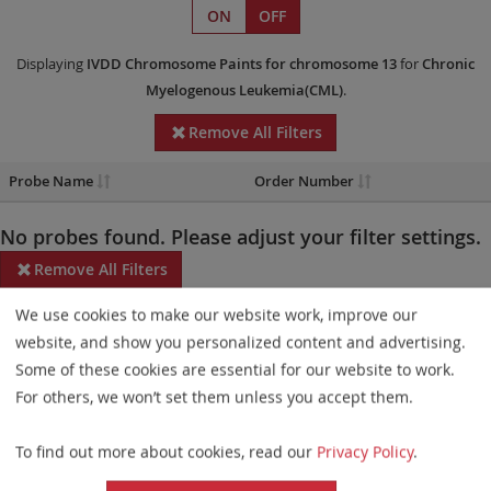
ON
OFF
Displaying
IVDD
Chromosome Paints
for chromosome 13
for
Chronic
Myelogenous Leukemia(CML)
.
Remove All Filters
Probe Name
Order Number
No probes found. Please adjust your filter settings.
Remove All Filters
We use cookies to make our website work, improve our
Some products may not be available in all markets.
website, and show you personalized content and advertising.
Probe maps for selected products have been updated. These
Some of these cookies are essential for our website to work.
updates ensure a consistent presentation of all gaps larger than
For others, we won’t set them unless you accept them.
10 kb including adjustments to markers, genes, and related
To find out more about cookies, read our
Privacy Policy
.
elements. This update does not affect the device characteristics
or product composition. Please refer to
the list
to find out which