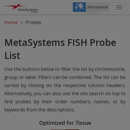
International
Togg
navi
Home
Probes
MetaSystems FISH Probe
List
Use the buttons below to filter the list by chromosome,
group or label. Filters can be combined. The list can be
sorted by clicking on the respective column headers.
Alternatively, you can also use the site search on top to
find probes by their order numbers, names, or by
keywords from the descriptions.
Optimized for Tissue