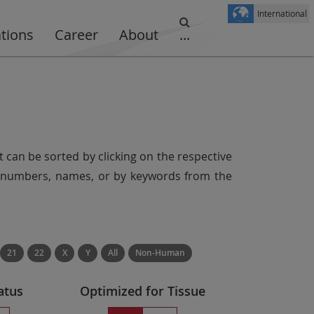
International
ations
Career
About
...
t can be sorted by clicking on the respective
er numbers, names, or by keywords from the
21
22
X
Y
All
Non-Human
atus
Optimized for Tissue