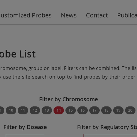
ustomized Probes
News
Contact
Public
obe List
chromosome, group or label. Filters can be combined. The lis
so use the site search on top to find probes by their ord
Filter by Chromosome
9
10
11
12
13
14
15
16
17
18
19
20
Filter by Disease
Filter by Regulatory St