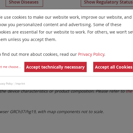
Show Diseases
Show Regulatory Statu
ents
for chromosome 14
for
T-Cell Prolymphocytic Leukemi
e use cookies to make our website work, improve our website, and
how you personalized content and advertising. Some of these
Remove All Filters
ookies are essential for our website to work. For others, we won’t se
hem unless you accept them.
 Family
Labels
Chromosomes
o find out more about cookies, read our
Privacy Policy
.
lter settings.
Remove All Filters
Accept technically necessary
Accept all Cookies
et me choose
...
. These updates ensure a consistent presentation of all gaps larger 
vacy Policy
|
Imprint
the device characteristics or product composition. Please refer to
the 
ser GRCh37/hg19, with map components not to scale.