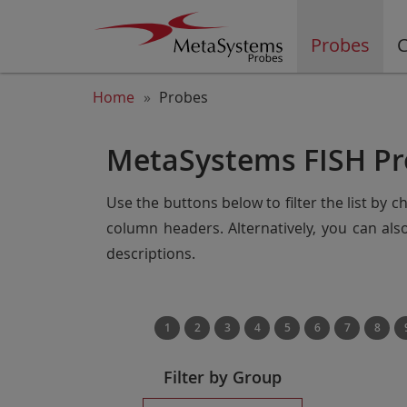
Probes
C
Home
Probes
MetaSystems FISH Pr
Use the buttons below to filter the list by 
column headers. Alternatively, you can al
descriptions.
1
2
3
4
5
6
7
8
Filter by Group