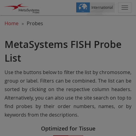
International
Togg
navi
Home
Probes
MetaSystems FISH Probe
List
Use the buttons below to filter the list by chromosome,
group or label. Filters can be combined. The list can be
sorted by clicking on the respective column headers.
Alternatively, you can also use the site search on top to
find probes by their order numbers, names, or by
keywords from the descriptions.
Optimized for Tissue