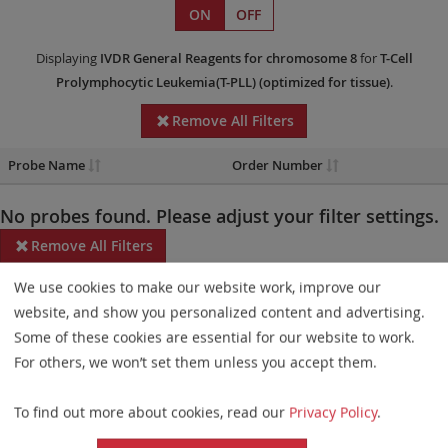
ON
OFF
Displaying
IVDR
General Reagents
for chromosome 8
for
T-Cell
Prolymphocytic Leukemia(T-PLL)
(optimized for tissue)
.
Remove All Filters
Probe Name
Order Number
No probes found. Please adjust your filter settings.
Remove All Filters
We use cookies to make our website work, improve our
Some products may not be available in all markets.
website, and show you personalized content and advertising.
Probe maps for selected products have been updated. These
Some of these cookies are essential for our website to work.
updates ensure a consistent presentation of all gaps larger than
For others, we won’t set them unless you accept them.
10 kb including adjustments to markers, genes, and related
To find out more about cookies, read our
Privacy Policy
.
elements. This update does not affect the device characteristics
or product composition. Please refer to
the list
to find out which