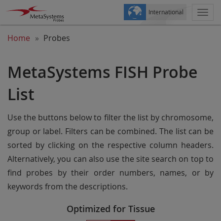
International
Togg
navi
Home
Probes
MetaSystems FISH Probe
List
Use the buttons below to filter the list by chromosome,
group or label. Filters can be combined. The list can be
sorted by clicking on the respective column headers.
Alternatively, you can also use the site search on top to
find probes by their order numbers, names, or by
keywords from the descriptions.
Optimized for Tissue