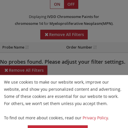
ON
OFF
Displaying
IVDD
Chromosome Paints
for
chromosome 14
for
Myeloproliferative Neoplasm(MPN)
.
Remove All Filters
Probe Name
Order Number
No probes found. Please adjust your filter settings.
Remove All Filters
We use cookies to make our website work, improve our
Some products may not be available in all markets.
website, and show you personalized content and advertising.
Probe maps for selected products have been updated. These
Some of these cookies are essential for our website to work.
updates ensure a consistent presentation of all gaps larger than
For others, we won’t set them unless you accept them.
10 kb including adjustments to markers, genes, and related
To find out more about cookies, read our
Privacy Policy
.
elements. This update does not affect the device characteristics
or product composition. Please refer to
the list
to find out which