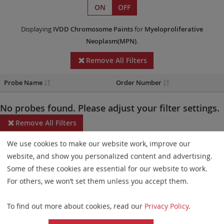
ON
OFF
Displaying
IVDD
Chromosome Paints
for
Myeloproliferative
Neoplasm(MPN)
.
Remove All Filters
Probe Name
Order Number
No probes found. Please adjust your filter settings.
Remove All Filters
We use cookies to make our website work, improve our
Some products may not be available in all markets.
website, and show you personalized content and advertising.
Probe maps for selected products have been updated. These
Some of these cookies are essential for our website to work.
updates ensure a consistent presentation of all gaps larger than
For others, we won’t set them unless you accept them.
10 kb including adjustments to markers, genes, and related
To find out more about cookies, read our
Privacy Policy
.
elements. This update does not affect the device characteristics
or product composition. Please refer to
the list
to find out which