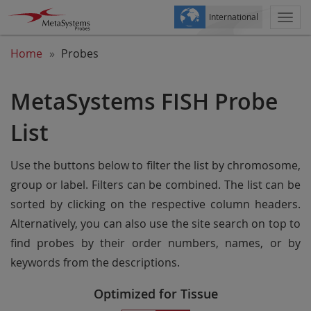
International
Togg
navi
Home
Probes
MetaSystems FISH Probe
List
Use the buttons below to filter the list by chromosome,
group or label. Filters can be combined. The list can be
sorted by clicking on the respective column headers.
Alternatively, you can also use the site search on top to
find probes by their order numbers, names, or by
keywords from the descriptions.
Optimized for Tissue