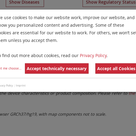
Show Diseases
Show Regulatory Statu
s-Specific Probes
for chromosome 14
for
Chronic Myeloge
e use cookies to make our website work, improve our website, and
how you personalized content and advertising. Some of these
Remove All Filters
ookies are essential for our website to work. For others, we won’t se
hem unless you accept them.
 Family
Labels
Chromosomes
o find out more about cookies, read our
Privacy Policy
.
lter settings.
Remove All Filters
Accept technically necessary
Accept all Cookies
et me choose
...
. These updates ensure a consistent presentation of all gaps larger 
vacy Policy
|
Imprint
the device characteristics or product composition. Please refer to
the 
ser GRCh37/hg19, with map components not to scale.