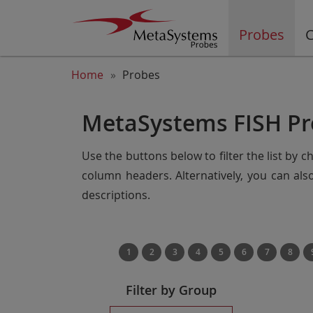
Probes
C
Home
Probes
MetaSystems FISH Pr
Use the buttons below to filter the list by 
column headers. Alternatively, you can al
descriptions.
1
2
3
4
5
6
7
8
Filter by Group