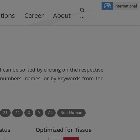
International
ations
Career
About
...
t can be sorted by clicking on the respective
er numbers, names, or by keywords from the
21
22
X
Y
All
Non-Human
atus
Optimized for Tissue