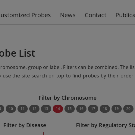
ustomized Probes
News
Contact
Public
obe List
chromosome, group or label. Filters can be combined. The lis
so use the site search on top to find probes by their ord
Filter by Chromosome
9
10
11
12
13
14
15
16
17
18
19
20
Filter by Disease
Filter by Regulatory St