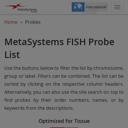
International
Togg
navi
Home
Probes
MetaSystems FISH Probe
List
Use the buttons below to filter the list by chromosome,
group or label. Filters can be combined. The list can be
sorted by clicking on the respective column headers.
Alternatively, you can also use the site search on top to
find probes by their order numbers, names, or by
keywords from the descriptions.
Optimized for Tissue