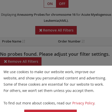
ON
OFF
Displaying
Aneusomy Probes
for chromosome 16
for
Acute Myelogenous
Leukemia(AML)
.
Remove All Filters
Probe Name
Order Number
No probes found. Please adjust your filter settings.
Remove All Filters
We use cookies to make our website work, improve our
Some products may not be available in all markets.
website, and show you personalized content and advertising.
Probe maps for selected products have been updated. These
Some of these cookies are essential for our website to work.
updates ensure a consistent presentation of all gaps larger than
For others, we won’t set them unless you accept them.
10 kb including adjustments to markers, genes, and related
To find out more about cookies, read our
Privacy Policy
.
elements. This update does not affect the device characteristics
or product composition. Please refer to
the list
to find out which