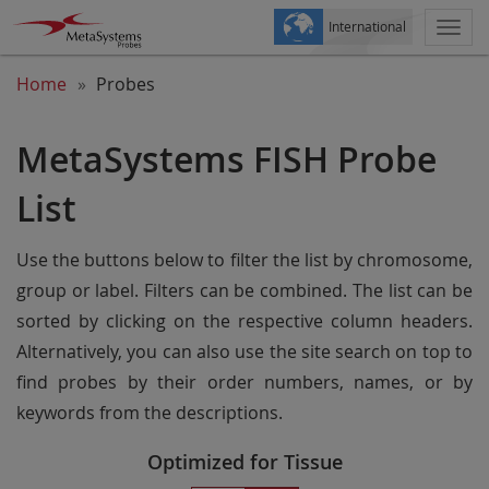
International
Togg
navi
Home
Probes
MetaSystems FISH Probe
List
Use the buttons below to filter the list by chromosome,
group or label. Filters can be combined. The list can be
sorted by clicking on the respective column headers.
Alternatively, you can also use the site search on top to
find probes by their order numbers, names, or by
keywords from the descriptions.
Optimized for Tissue