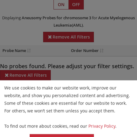
ON
OFF
Displaying
Aneusomy Probes
for chromosome 3
for
Acute Myelogenous
Leukemia(AML)
.
Remove All Filters
Probe Name
Order Number
No probes found. Please adjust your filter settings.
Remove All Filters
We use cookies to make our website work, improve our
Some products may not be available in all markets.
website, and show you personalized content and advertising.
Probe maps for selected products have been updated. These
Some of these cookies are essential for our website to work.
updates ensure a consistent presentation of all gaps larger than
For others, we won’t set them unless you accept them.
10 kb including adjustments to markers, genes, and related
To find out more about cookies, read our
Privacy Policy
.
elements. This update does not affect the device characteristics
or product composition. Please refer to
the list
to find out which