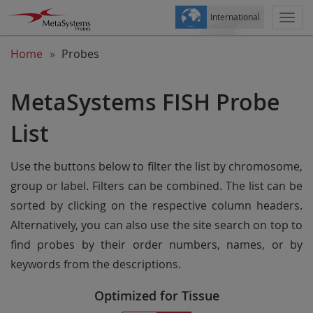
International
Togg
navi
Home
Probes
MetaSystems FISH Probe
List
Use the buttons below to filter the list by chromosome,
group or label. Filters can be combined. The list can be
sorted by clicking on the respective column headers.
Alternatively, you can also use the site search on top to
find probes by their order numbers, names, or by
keywords from the descriptions.
Optimized for Tissue