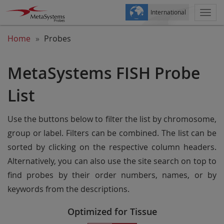
International
Togg
navi
Home
Probes
MetaSystems FISH Probe
List
Use the buttons below to filter the list by chromosome,
group or label. Filters can be combined. The list can be
sorted by clicking on the respective column headers.
Alternatively, you can also use the site search on top to
find probes by their order numbers, names, or by
keywords from the descriptions.
Optimized for Tissue