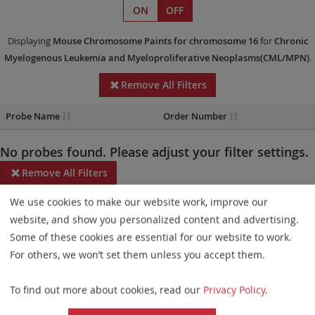
ON
OFF
Displaying
Mouse Chromosome Paints
for chromosome 16
for
Chronic
Myelogenous Leukemia and Myeloproliferative Neoplasms(CML/MPN)
.
Remove All Filters
Probe Name
Order Number
No probes found. Please adjust your filter settings.
Remove All Filters
We use cookies to make our website work, improve our
Some products may not be available in all markets.
website, and show you personalized content and advertising.
Probe maps for selected products have been updated. These
Some of these cookies are essential for our website to work.
updates ensure a consistent presentation of all gaps larger than
For others, we won’t set them unless you accept them.
10 kb including adjustments to markers, genes, and related
To find out more about cookies, read our
Privacy Policy
.
elements. This update does not affect the device characteristics
or product composition. Please refer to
the list
to find out which