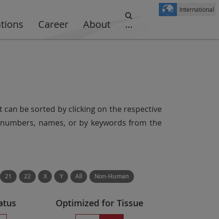
International
ations
Career
About
...
t can be sorted by clicking on the respective
er numbers, names, or by keywords from the
21
22
X
Y
All
Non-Human
atus
Optimized for Tissue