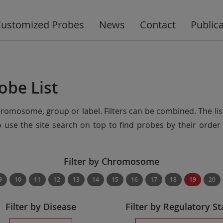
ustomized Probes
News
Contact
Public
obe List
chromosome, group or label. Filters can be combined. The lis
so use the site search on top to find probes by their ord
Filter by Chromosome
9
10
11
12
13
14
15
16
17
18
19
20
Filter by Disease
Filter by Regulatory St