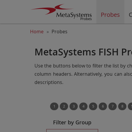
Probes
C
Home
Probes
MetaSystems FISH Pr
Use the buttons below to filter the list by 
column headers. Alternatively, you can al
descriptions.
1
2
3
4
5
6
7
8
Filter by Group