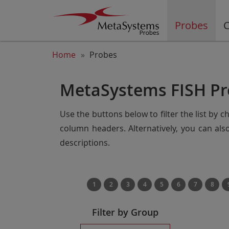
Probes
C
Home
Probes
MetaSystems FISH Pr
Use the buttons below to filter the list by 
column headers. Alternatively, you can al
descriptions.
1
2
3
4
5
6
7
8
Filter by Group