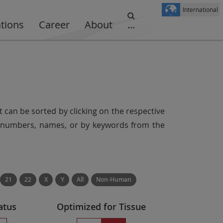
International
ations
Career
About
...
t can be sorted by clicking on the respective
er numbers, names, or by keywords from the
21
22
X
Y
All
Non-Human
atus
Optimized for Tissue