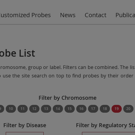
ustomized Probes
News
Contact
Public
obe List
chromosome, group or label. Filters can be combined. The lis
so use the site search on top to find probes by their ord
Filter by Chromosome
9
10
11
12
13
14
15
16
17
18
19
20
Filter by Disease
Filter by Regulatory St