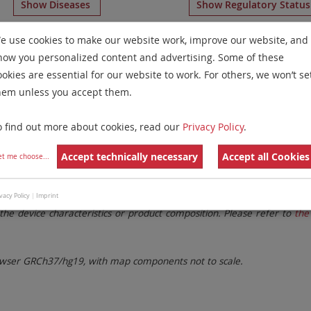
Show Diseases
Show Regulatory Statu
umeration Probes
for chromosome 19
for
Myeloproliferat
e use cookies to make our website work, improve our website, and
how you personalized content and advertising. Some of these
Remove All Filters
ookies are essential for our website to work. For others, we won’t se
hem unless you accept them.
 Family
Labels
Chromosomes
o find out more about cookies, read our
Privacy Policy
.
lter settings.
Remove All Filters
Accept technically necessary
Accept all Cookies
et me choose
...
. These updates ensure a consistent presentation of all gaps larger 
vacy Policy
|
Imprint
the device characteristics or product composition. Please refer to
the 
ser GRCh37/hg19, with map components not to scale.