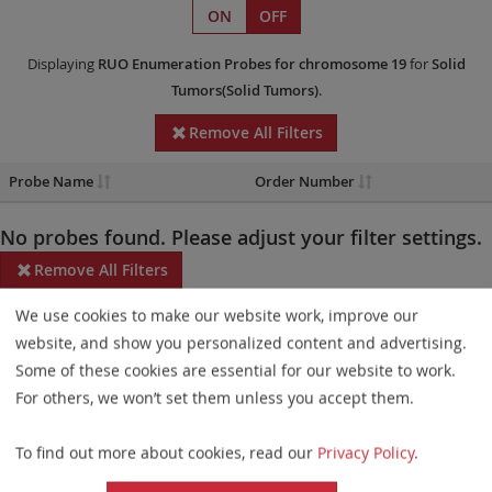
ON
OFF
Displaying
RUO
Enumeration Probes
for chromosome 19
for
Solid
Tumors(Solid Tumors)
.
Remove All Filters
Probe Name
Order Number
No probes found. Please adjust your filter settings.
Remove All Filters
We use cookies to make our website work, improve our
Some products may not be available in all markets.
website, and show you personalized content and advertising.
Probe maps for selected products have been updated. These
Some of these cookies are essential for our website to work.
updates ensure a consistent presentation of all gaps larger than
For others, we won’t set them unless you accept them.
10 kb including adjustments to markers, genes, and related
To find out more about cookies, read our
Privacy Policy
.
elements. This update does not affect the device characteristics
or product composition. Please refer to
the list
to find out which