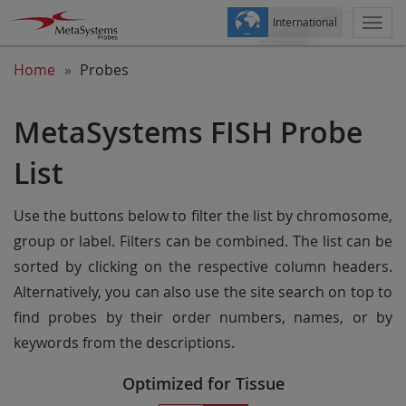
International
Togg
navi
Home
Probes
MetaSystems FISH Probe
List
Use the buttons below to filter the list by chromosome,
group or label. Filters can be combined. The list can be
sorted by clicking on the respective column headers.
Alternatively, you can also use the site search on top to
find probes by their order numbers, names, or by
keywords from the descriptions.
Optimized for Tissue