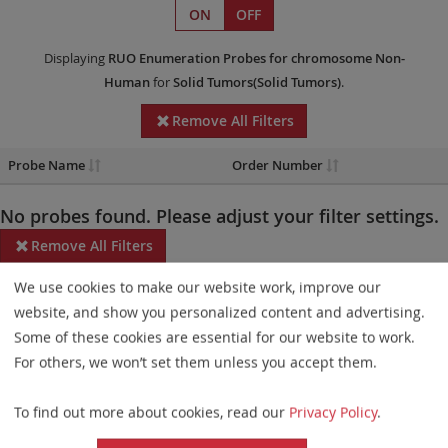
ON
OFF
Displaying
RUO
Enumeration Probes
for chromosome Non-
Human
for
Solid Tumors(Solid Tumors)
.
Remove All Filters
Probe Name
Order Number
No probes found. Please adjust your filter settings.
Remove All Filters
We use cookies to make our website work, improve our
Some products may not be available in all markets.
website, and show you personalized content and advertising.
Probe maps for selected products have been updated. These
Some of these cookies are essential for our website to work.
updates ensure a consistent presentation of all gaps larger than
For others, we won’t set them unless you accept them.
10 kb including adjustments to markers, genes, and related
To find out more about cookies, read our
Privacy Policy
.
elements. This update does not affect the device characteristics
or product composition. Please refer to
the list
to find out which