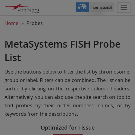
International
Togg
navi
Home
Probes
MetaSystems FISH Probe
List
Use the buttons below to filter the list by chromosome,
group or label. Filters can be combined. The list can be
sorted by clicking on the respective column headers.
Alternatively, you can also use the site search on top to
find probes by their order numbers, names, or by
keywords from the descriptions.
Optimized for Tissue