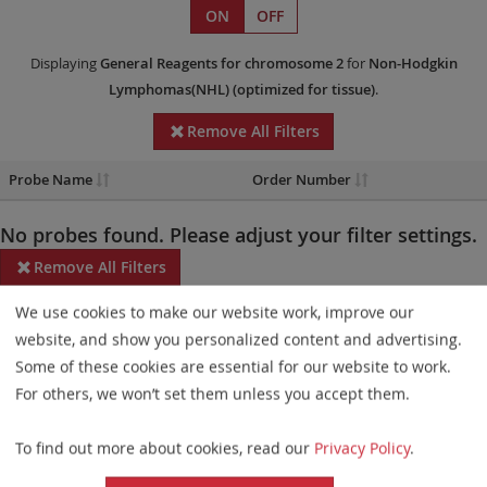
ON
OFF
Displaying
General Reagents
for chromosome 2
for
Non-Hodgkin
Lymphomas(NHL)
(optimized for tissue)
.
Remove All Filters
Probe Name
Order Number
No probes found. Please adjust your filter settings.
Remove All Filters
We use cookies to make our website work, improve our
Some products may not be available in all markets.
website, and show you personalized content and advertising.
Probe maps for selected products have been updated. These
Some of these cookies are essential for our website to work.
updates ensure a consistent presentation of all gaps larger than
For others, we won’t set them unless you accept them.
10 kb including adjustments to markers, genes, and related
To find out more about cookies, read our
Privacy Policy
.
elements. This update does not affect the device characteristics
or product composition. Please refer to
the list
to find out which