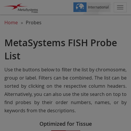
International
Togg
navi
Home
Probes
MetaSystems FISH Probe
List
Use the buttons below to filter the list by chromosome,
group or label. Filters can be combined. The list can be
sorted by clicking on the respective column headers.
Alternatively, you can also use the site search on top to
find probes by their order numbers, names, or by
keywords from the descriptions.
Optimized for Tissue