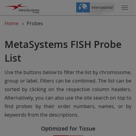
International
Togg
navi
Home
Probes
MetaSystems FISH Probe
List
Use the buttons below to filter the list by chromosome,
group or label. Filters can be combined. The list can be
sorted by clicking on the respective column headers.
Alternatively, you can also use the site search on top to
find probes by their order numbers, names, or by
keywords from the descriptions.
Optimized for Tissue