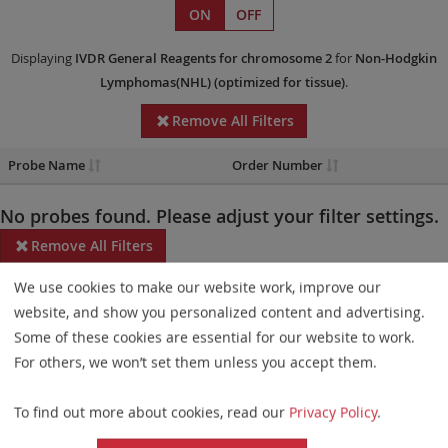
ON
OFF
Displaying
IVDR
General Reagents
for chromosome 2
for
Non-Hodgkin
Lymphomas(NHL)
(optimized for tissue)
.
Remove All Filters
Probe Name
Order Number
No probes found. Please adjust your filter settings.
Remove All Filters
We use cookies to make our website work, improve our
Some products may not be available in all markets.
website, and show you personalized content and advertising.
Probe maps for selected products have been updated. These
Some of these cookies are essential for our website to work.
updates ensure a consistent presentation of all gaps larger than
For others, we won’t set them unless you accept them.
10 kb including adjustments to markers, genes, and related
To find out more about cookies, read our
Privacy Policy
.
elements. This update does not affect the device characteristics
or product composition. Please refer to
the list
to find out which