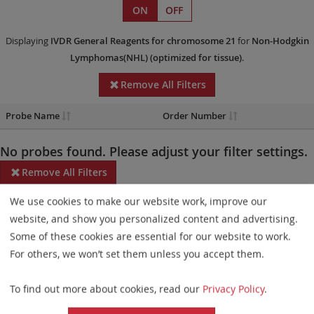
ON
OFF
Displaying
IVDR
General Reagents
for chromosome 21
for
Non-Hodgkin
Lymphomas(NHL)
(optimized for tissue)
.
Remove All Filters
Probe Name
Order Number
No probes found. Please adjust your filter settings.
Remove All Filters
We use cookies to make our website work, improve our
Some products may not be available in all markets.
website, and show you personalized content and advertising.
Probe maps for selected products have been updated. These
Some of these cookies are essential for our website to work.
updates ensure a consistent presentation of all gaps larger than
For others, we won’t set them unless you accept them.
10 kb including adjustments to markers, genes, and related
To find out more about cookies, read our
Privacy Policy
.
elements. This update does not affect the device characteristics
or product composition. Please refer to
the list
to find out which