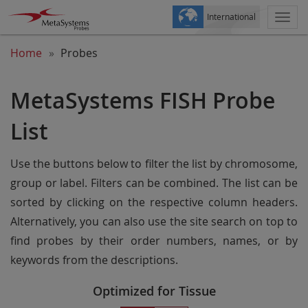
International
Togg
navi
Home
Probes
MetaSystems FISH Probe
List
Use the buttons below to filter the list by chromosome,
group or label. Filters can be combined. The list can be
sorted by clicking on the respective column headers.
Alternatively, you can also use the site search on top to
find probes by their order numbers, names, or by
keywords from the descriptions.
Optimized for Tissue