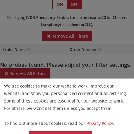
ON
OFF
Displaying
IVDR
Aneusomy Probes
for chromosome 20
for
Chronic
Lymphocytic Leukemia(CLL)
.
Remove All Filters
Probe Name
Order Number
No probes found. Please adjust your filter settings.
Remove All Filters
We use cookies to make our website work, improve our
Some products may not be available in all markets.
website, and show you personalized content and advertising.
Probe maps for selected products have been updated. These
Some of these cookies are essential for our website to work.
updates ensure a consistent presentation of all gaps larger than
For others, we won’t set them unless you accept them.
10 kb including adjustments to markers, genes, and related
To find out more about cookies, read our
Privacy Policy
.
elements. This update does not affect the device characteristics
or product composition. Please refer to
the list
to find out which