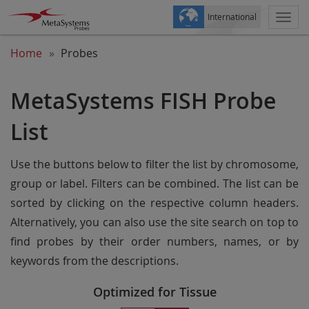
International
Togg
navi
Home
Probes
MetaSystems FISH Probe
List
Use the buttons below to filter the list by chromosome,
group or label. Filters can be combined. The list can be
sorted by clicking on the respective column headers.
Alternatively, you can also use the site search on top to
find probes by their order numbers, names, or by
keywords from the descriptions.
Optimized for Tissue