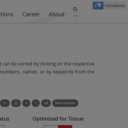
International
ations
Career
About
...
t can be sorted by clicking on the respective
er numbers, names, or by keywords from the
21
22
X
Y
All
Non-Human
atus
Optimized for Tissue