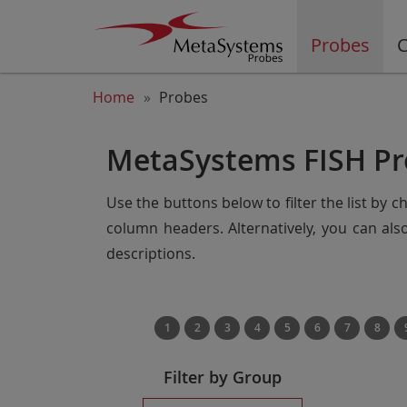
Probes
C
Home
Probes
MetaSystems FISH Pr
Use the buttons below to filter the list by 
column headers. Alternatively, you can al
descriptions.
1
2
3
4
5
6
7
8
Filter by Group