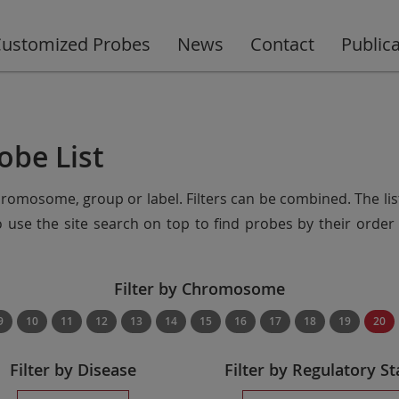
ustomized Probes
News
Contact
Public
obe List
chromosome, group or label. Filters can be combined. The lis
so use the site search on top to find probes by their ord
Filter by Chromosome
9
10
11
12
13
14
15
16
17
18
19
20
Filter by Disease
Filter by Regulatory St