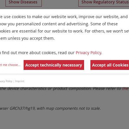
Show Diseases
Show Regulatory Statu
Aneusomy Probes
for chromosome 20
for
Non-Hodgkin L
e use cookies to make our website work, improve our website, and
how you personalized content and advertising. Some of these
Remove All Filters
ookies are essential for our website to work. For others, we won’t se
hem unless you accept them.
 Family
Labels
Chromosomes
o find out more about cookies, read our
Privacy Policy
.
lter settings.
Remove All Filters
Accept technically necessary
Accept all Cookies
et me choose
...
. These updates ensure a consistent presentation of all gaps larger 
vacy Policy
|
Imprint
the device characteristics or product composition. Please refer to
the 
ser GRCh37/hg19, with map components not to scale.