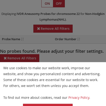
ON
OFF
Displaying
IVDR
Aneusomy Probes
for chromosome 22
for
Non-Hodgkin
Lymphomas(NHL)
.
Remove All Filters
Probe Name
Order Number
No probes found. Please adjust your filter settings.
Remove All Filters
We use cookies to make our website work, improve our
Some products may not be available in all markets.
website, and show you personalized content and advertising.
Probe maps for selected products have been updated. These
Some of these cookies are essential for our website to work.
updates ensure a consistent presentation of all gaps larger than
For others, we won’t set them unless you accept them.
10 kb including adjustments to markers, genes, and related
To find out more about cookies, read our
Privacy Policy
.
elements. This update does not affect the device characteristics
or product composition. Please refer to
the list
to find out which