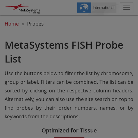
International
Togg
navi
Home
Probes
MetaSystems FISH Probe
List
Use the buttons below to filter the list by chromosome,
group or label. Filters can be combined. The list can be
sorted by clicking on the respective column headers.
Alternatively, you can also use the site search on top to
find probes by their order numbers, names, or by
keywords from the descriptions.
Optimized for Tissue