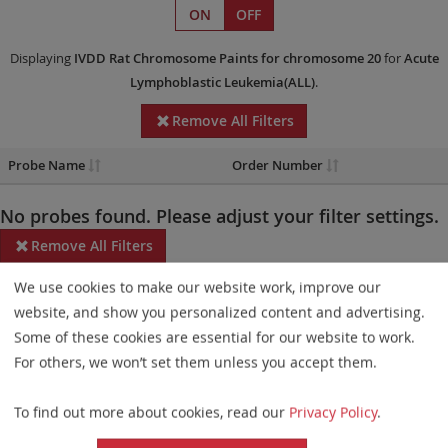
ON
OFF
Displaying
IVDD
Rat Chromosome Paints
for chromosome 20
for
Acute
Lymphoblastic Leukemia(ALL)
.
Remove All Filters
Probe Name
Order Number
No probes found. Please adjust your filter settings.
Remove All Filters
We use cookies to make our website work, improve our
Some products may not be available in all markets.
website, and show you personalized content and advertising.
Probe maps for selected products have been updated. These
Some of these cookies are essential for our website to work.
updates ensure a consistent presentation of all gaps larger than
For others, we won’t set them unless you accept them.
10 kb including adjustments to markers, genes, and related
To find out more about cookies, read our
Privacy Policy
.
elements. This update does not affect the device characteristics
or product composition. Please refer to
the list
to find out which