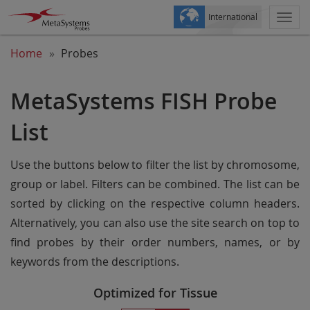
International
Togg
navi
Home
Probes
MetaSystems FISH Probe
List
Use the buttons below to filter the list by chromosome,
group or label. Filters can be combined. The list can be
sorted by clicking on the respective column headers.
Alternatively, you can also use the site search on top to
find probes by their order numbers, names, or by
keywords from the descriptions.
Optimized for Tissue