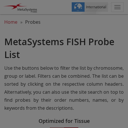
International
Togg
navi
Home
Probes
MetaSystems FISH Probe
List
Use the buttons below to filter the list by chromosome,
group or label. Filters can be combined. The list can be
sorted by clicking on the respective column headers.
Alternatively, you can also use the site search on top to
find probes by their order numbers, names, or by
keywords from the descriptions.
Optimized for Tissue