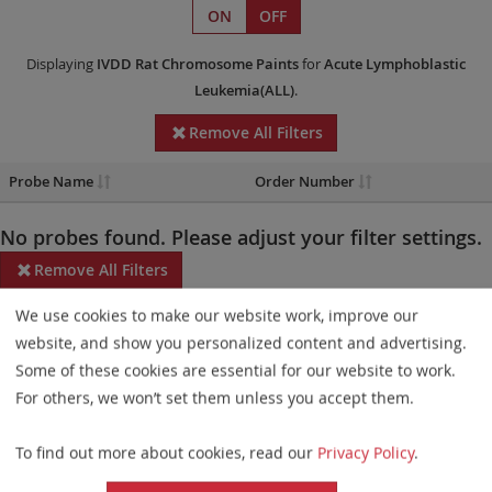
ON
OFF
Displaying
IVDD
Rat Chromosome Paints
for
Acute Lymphoblastic
Leukemia(ALL)
.
Remove All Filters
Probe Name
Order Number
No probes found. Please adjust your filter settings.
Remove All Filters
We use cookies to make our website work, improve our
Some products may not be available in all markets.
website, and show you personalized content and advertising.
Probe maps for selected products have been updated. These
Some of these cookies are essential for our website to work.
updates ensure a consistent presentation of all gaps larger than
For others, we won’t set them unless you accept them.
10 kb including adjustments to markers, genes, and related
To find out more about cookies, read our
Privacy Policy
.
elements. This update does not affect the device characteristics
or product composition. Please refer to
the list
to find out which