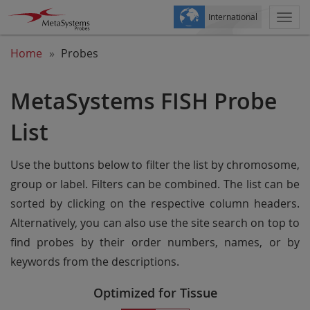
International
Togg
navi
Home
Probes
MetaSystems FISH Probe
List
Use the buttons below to filter the list by chromosome,
group or label. Filters can be combined. The list can be
sorted by clicking on the respective column headers.
Alternatively, you can also use the site search on top to
find probes by their order numbers, names, or by
keywords from the descriptions.
Optimized for Tissue