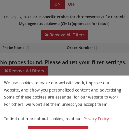
ON
OFF
Displaying
RUO
Locus-Specific Probes
for chromosome 21
for
Chronic
Myelogenous Leukemia(CML)
(optimized for tissue)
.
Remove All Filters
Probe Name
Order Number
No probes found. Please adjust your filter settings.
Remove All Filters
We use cookies to make our website work, improve our
Some products may not be available in all markets.
website, and show you personalized content and advertising.
Probe maps for selected products have been updated. These
Some of these cookies are essential for our website to work.
updates ensure a consistent presentation of all gaps larger than
For others, we won’t set them unless you accept them.
10 kb including adjustments to markers, genes, and related
To find out more about cookies, read our
Privacy Policy
.
elements. This update does not affect the device characteristics
or product composition. Please refer to
the list
to find out which