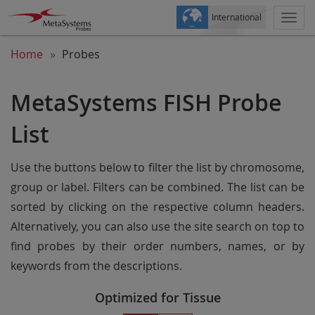
International
Togg
navi
Home
Probes
MetaSystems FISH Probe
List
Use the buttons below to filter the list by chromosome,
group or label. Filters can be combined. The list can be
sorted by clicking on the respective column headers.
Alternatively, you can also use the site search on top to
find probes by their order numbers, names, or by
keywords from the descriptions.
Optimized for Tissue