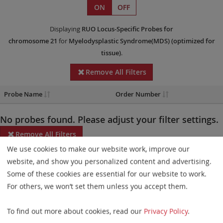
ON
OFF
Displaying
RUO
Locus-Specific Probes
for
chromosome 21
for
Myelodysplastic Syndrome(MDS)
(optimized for
tissue)
.
Remove All Filters
Probe Name
Order Number
No probes found. Please adjust your filter settings.
Remove All Filters
We use cookies to make our website work, improve our
Some products may not be available in all markets.
website, and show you personalized content and advertising.
Some of these cookies are essential for our website to work.
Probe maps for selected products have been updated. These
For others, we won’t set them unless you accept them.
updates ensure a consistent presentation of all gaps larger than
10 kb including adjustments to markers, genes, and related
To find out more about cookies, read our
Privacy Policy
.
elements. This update does not affect the device characteristics