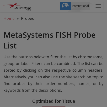
International
Togg
navi
Home
Probes
MetaSystems FISH Probe
List
Use the buttons below to filter the list by chromosome,
group or label. Filters can be combined. The list can be
sorted by clicking on the respective column headers.
Alternatively, you can also use the site search on top to
find probes by their order numbers, names, or by
keywords from the descriptions.
Optimized for Tissue