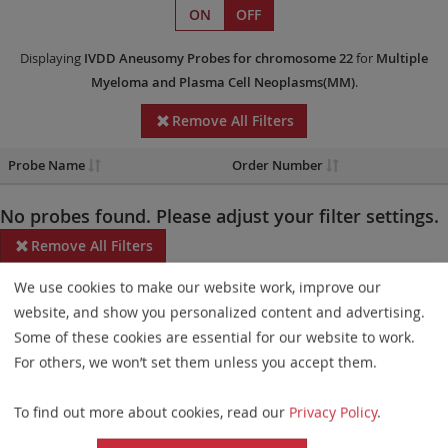
ON
OFF
Displaying
IVDD
Aneusomy Probes
for chromosome 22
for
Multiple
Myeloma and Plasma Cell Neoplasms(MM)
.
Remove All Filters
Probe Name
Order Number
No probes found. Please adjust your filter settings.
Remove All Filters
We use cookies to make our website work, improve our
Some products may not be available in all markets.
website, and show you personalized content and advertising.
Probe maps for selected products have been updated. These
Some of these cookies are essential for our website to work.
updates ensure a consistent presentation of all gaps larger than
For others, we won’t set them unless you accept them.
10 kb including adjustments to markers, genes, and related
To find out more about cookies, read our
Privacy Policy
.
elements. This update does not affect the device characteristics
or product composition. Please refer to
the list
to find out which