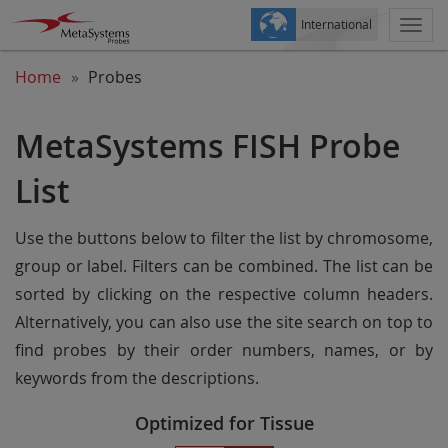
International
Togg
navi
Home
Probes
MetaSystems FISH Probe
List
Use the buttons below to filter the list by chromosome,
group or label. Filters can be combined. The list can be
sorted by clicking on the respective column headers.
Alternatively, you can also use the site search on top to
find probes by their order numbers, names, or by
keywords from the descriptions.
Optimized for Tissue