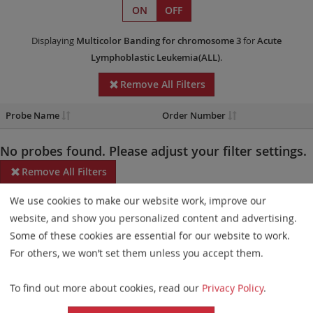
ON
OFF
Displaying
Multicolor Banding
for chromosome 3
for
Acute
Lymphoblastic Leukemia(ALL)
.
Remove All Filters
Probe Name
Order Number
No probes found. Please adjust your filter settings.
Remove All Filters
We use cookies to make our website work, improve our
Some products may not be available in all markets.
website, and show you personalized content and advertising.
Probe maps for selected products have been updated. These
Some of these cookies are essential for our website to work.
updates ensure a consistent presentation of all gaps larger than
For others, we won’t set them unless you accept them.
10 kb including adjustments to markers, genes, and related
To find out more about cookies, read our
Privacy Policy
.
elements. This update does not affect the device characteristics
or product composition. Please refer to
the list
to find out which