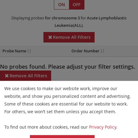
ON
OFF
Displaying probes
for chromosome 3
for
Acute Lymphoblastic
Leukemia(ALL)
.
Remove All Filters
Probe Name
Order Number
No probes found. Please adjust your filter settings.
Remove All Filters
We use cookies to make our website work, improve our
Some products may not be available in all markets.
website, and show you personalized content and advertising.
Probe maps for selected products have been updated. These
Some of these cookies are essential for our website to work.
updates ensure a consistent presentation of all gaps larger than
For others, we won’t set them unless you accept them.
10 kb including adjustments to markers, genes, and related
To find out more about cookies, read our
Privacy Policy
.
elements. This update does not affect the device characteristics
or product composition. Please refer to
the list
to find out which