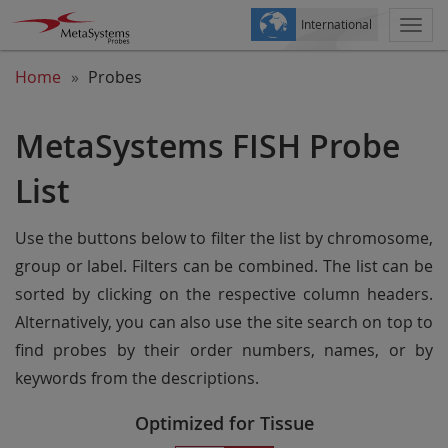
International
Togg
navi
Home
Probes
MetaSystems FISH Probe
List
Use the buttons below to filter the list by chromosome,
group or label. Filters can be combined. The list can be
sorted by clicking on the respective column headers.
Alternatively, you can also use the site search on top to
find probes by their order numbers, names, or by
keywords from the descriptions.
Optimized for Tissue