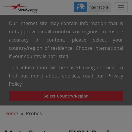
International
Togg
navi
Our internet site may contain information that is
not approved in all countries or regions. To ensure
accuracy of content, please select your
country/region of residence. Choose
International
if your country is not listed.
This information will be saved using cookies. To
find out more about cookies, read our
Privacy
Policy
.
Select Country/Region
Home
Probes