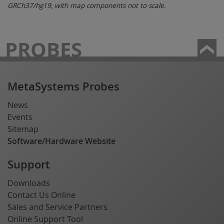
GRCh37/hg19, with map components not to scale.
PROBES
MetaSystems Probes
News
Events
Sitemap
Software/Hardware Website
Support
Downloads
Contact Us Online
Sales and Service Partners
Online Support Tool