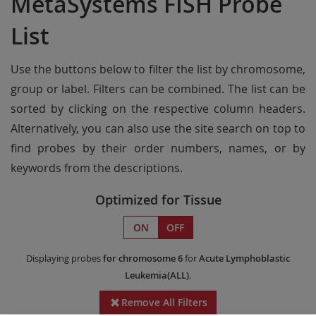
MetaSystems FISH Probe
List
Use the buttons below to filter the list by chromosome,
group or label. Filters can be combined. The list can be
sorted by clicking on the respective column headers.
Alternatively, you can also use the site search on top to
find probes by their order numbers, names, or by
keywords from the descriptions.
Optimized for Tissue
ON
OFF
Displaying probes
for chromosome 6
for
Acute Lymphoblastic
Leukemia(ALL)
.
Remove All Filters