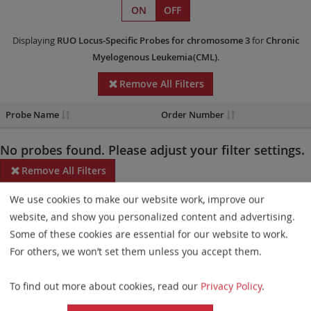
ON
OFF
Displaying
RUO
Locus-Specific Probes
for chromosome 3
for
Chronic
Myelogenous Leukemia(CML)
.
Remove All Filters
Probe Name
Order Number
No probes found. Please adjust your filter settings.
Remove All Filters
We use cookies to make our website work, improve our
Some products may not be available in all markets.
website, and show you personalized content and advertising.
Probe maps for selected products have been updated. These
Some of these cookies are essential for our website to work.
updates ensure a consistent presentation of all gaps larger than
For others, we won’t set them unless you accept them.
10 kb including adjustments to markers, genes, and related
To find out more about cookies, read our
Privacy Policy
.
elements. This update does not affect the device characteristics
or product composition. Please refer to
the list
to find out which