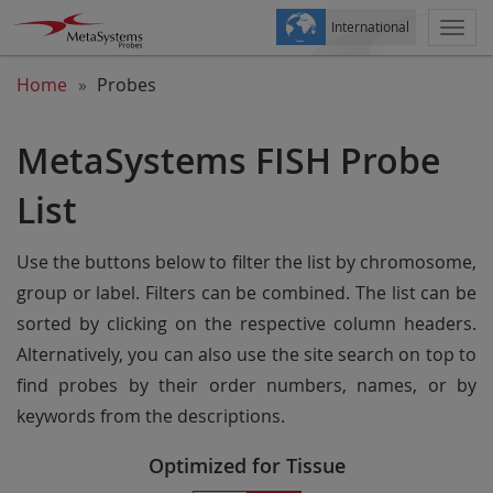
International
Togg
navi
Home
Probes
MetaSystems FISH Probe
List
Use the buttons below to filter the list by chromosome,
group or label. Filters can be combined. The list can be
sorted by clicking on the respective column headers.
Alternatively, you can also use the site search on top to
find probes by their order numbers, names, or by
keywords from the descriptions.
Optimized for Tissue