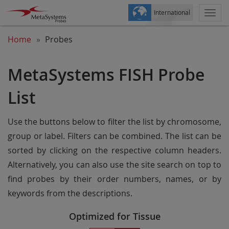
International
Togg
navi
Home
Probes
MetaSystems FISH Probe
List
Use the buttons below to filter the list by chromosome,
group or label. Filters can be combined. The list can be
sorted by clicking on the respective column headers.
Alternatively, you can also use the site search on top to
find probes by their order numbers, names, or by
keywords from the descriptions.
Optimized for Tissue