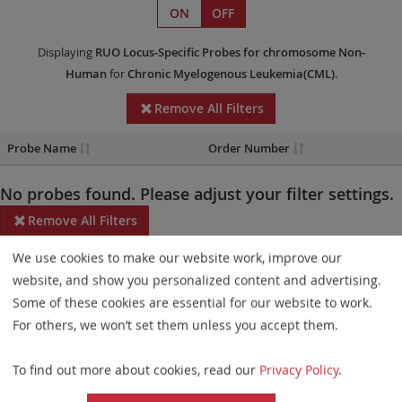
ON
OFF
Displaying
RUO
Locus-Specific Probes
for chromosome Non-
Human
for
Chronic Myelogenous Leukemia(CML)
.
Remove All Filters
Probe Name
Order Number
No probes found. Please adjust your filter settings.
Remove All Filters
We use cookies to make our website work, improve our
Some products may not be available in all markets.
website, and show you personalized content and advertising.
Probe maps for selected products have been updated. These
Some of these cookies are essential for our website to work.
updates ensure a consistent presentation of all gaps larger than
For others, we won’t set them unless you accept them.
10 kb including adjustments to markers, genes, and related
To find out more about cookies, read our
Privacy Policy
.
elements. This update does not affect the device characteristics
or product composition. Please refer to
the list
to find out which