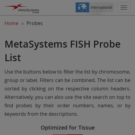
International
Togg
navi
Home
Probes
MetaSystems FISH Probe
List
Use the buttons below to filter the list by chromosome,
group or label. Filters can be combined. The list can be
sorted by clicking on the respective column headers.
Alternatively, you can also use the site search on top to
find probes by their order numbers, names, or by
keywords from the descriptions.
Optimized for Tissue