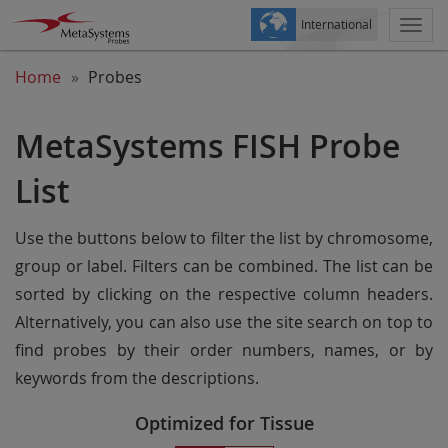
International
Togg
navi
Home
Probes
MetaSystems FISH Probe
List
Use the buttons below to filter the list by chromosome,
group or label. Filters can be combined. The list can be
sorted by clicking on the respective column headers.
Alternatively, you can also use the site search on top to
find probes by their order numbers, names, or by
keywords from the descriptions.
Optimized for Tissue