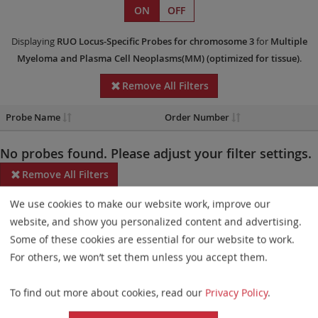
ON
OFF
Displaying
RUO
Locus-Specific Probes
for chromosome 3
for
Multiple
Myeloma and Plasma Cell Neoplasms(MM)
(optimized for tissue)
.
Remove All Filters
Probe Name
Order Number
No probes found. Please adjust your filter settings.
Remove All Filters
We use cookies to make our website work, improve our
Some products may not be available in all markets.
website, and show you personalized content and advertising.
Probe maps for selected products have been updated. These
Some of these cookies are essential for our website to work.
updates ensure a consistent presentation of all gaps larger than
For others, we won’t set them unless you accept them.
10 kb including adjustments to markers, genes, and related
To find out more about cookies, read our
Privacy Policy
.
elements. This update does not affect the device characteristics
or product composition. Please refer to
the list
to find out which