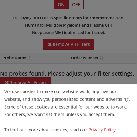
ON
OFF
Displaying
RUO
Locus-Specific Probes
for chromosome Non-
Human
for
Multiple Myeloma and Plasma Cell
Neoplasms(MM)
(optimized for tissue)
.
Remove All Filters
Probe Name
Order Number
No probes found. Please adjust your filter settings.
Remove All Filters
We use cookies to make our website work, improve our
Some products may not be available in all markets.
website, and show you personalized content and advertising.
Some of these cookies are essential for our website to work.
Probe maps for selected products have been updated. These
For others, we won’t set them unless you accept them.
updates ensure a consistent presentation of all gaps larger than
10 kb including adjustments to markers, genes, and related
To find out more about cookies, read our
Privacy Policy
.
elements. This update does not affect the device characteristics