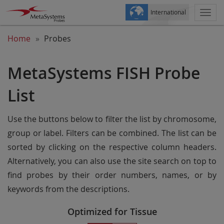
International
Togg
navi
Home
Probes
MetaSystems FISH Probe
List
Use the buttons below to filter the list by chromosome,
group or label. Filters can be combined. The list can be
sorted by clicking on the respective column headers.
Alternatively, you can also use the site search on top to
find probes by their order numbers, names, or by
keywords from the descriptions.
Optimized for Tissue