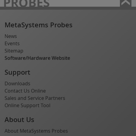
PROBES
MetaSystems Probes
News
Events
Sitemap
Software/Hardware Website
Support
Downloads
Contact Us Online
Sales and Service Partners
Online Support Tool
About Us
About MetaSystems Probes