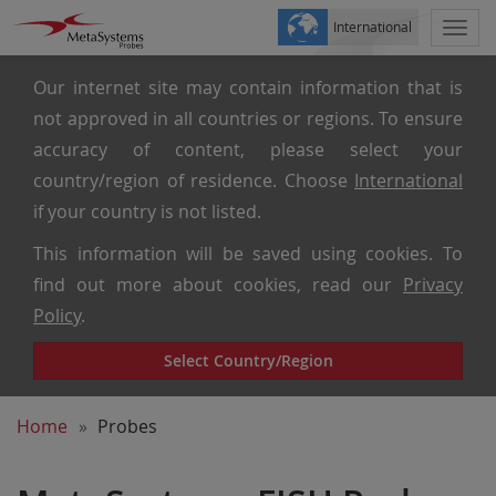
International
Togg
navi
Our internet site may contain information that is
not approved in all countries or regions. To ensure
accuracy of content, please select your
country/region of residence. Choose
International
if your country is not listed.
This information will be saved using cookies. To
find out more about cookies, read our
Privacy
Policy
.
Select Country/Region
Home
Probes