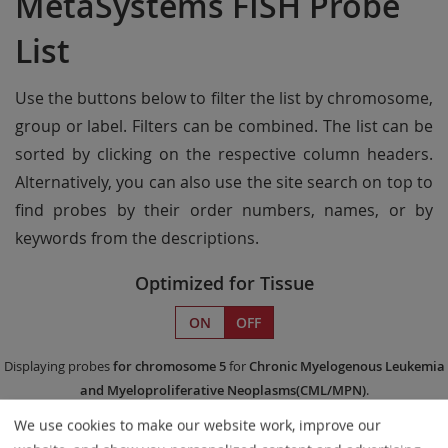
MetaSystems FISH Probe
List
Use the buttons below to filter the list by chromosome,
group or label. Filters can be combined. The list can be
sorted by clicking on the respective column headers.
Alternatively, you can also use the site search on top to
find probes by their order numbers, names, or by
keywords from the descriptions.
Optimized for Tissue
ON
OFF
Displaying probes
for chromosome 5
for
Chronic Myelogenous Leukemia
and Myeloproliferative Neoplasms(CML/MPN)
.
We use cookies to make our website work, improve our
Remove All Filters